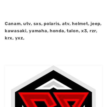
Canam, utv, sxs, polaris, atv, helmet, jeep,
kawasaki, yamaha, honda, talon, x3, rzr,
krx, yxz,