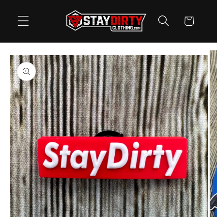
Skip to
content
Cart
Skip to
product
information