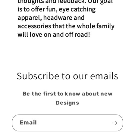
thoughts and feedback. Our goal
is to offer fun, eye catching
apparel, headware and
accessories that the whole family
will love on and off road!
Subscribe to our emails
Be the first to know about new
Designs
Email