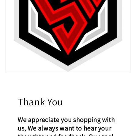
Thank You
We appreciate you shopping with
us, We always want to hear your