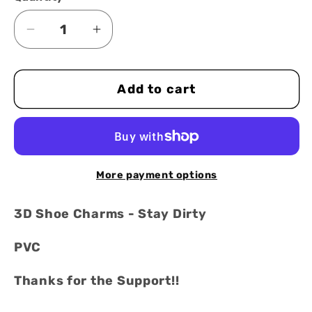
Decrease
Increase
quantity
quantity
for
for
Add to cart
3D
3D
Shoe
Shoe
Charms
Charms
-
-
stay
stay
More payment options
dirty
dirty
red
red
3D Shoe Charms - Stay Dirty
&amp;
&amp;
white
white
PVC
-
-
Thanks for the Support!!