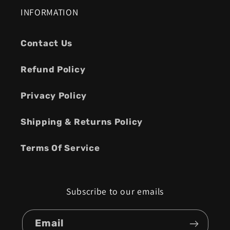
INFORMATION
Contact Us
Refund Policy
Privacy Policy
Shipping & Returns Policy
Terms Of Service
Subscribe to our emails
Email