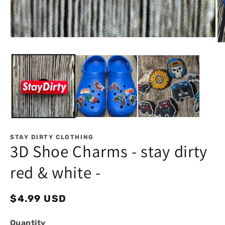
Open
Op
media
me
1
2
in
in
modal
mo
STAY DIRTY CLOTHING
3D Shoe Charms - stay dirty
red & white -
Regular
$4.99 USD
price
Quantity