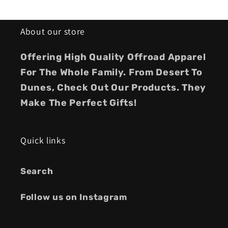
About our store
Offering High Quality Offroad Apparel
For The Whole Family. From Desert To
Dunes, Check Out Our Products. They
Make The Perfect Gifts!
Quick links
Search
Follow us on Instagram