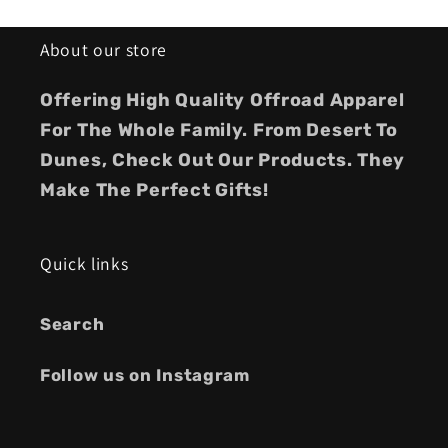
About our store
Offering High Quality Offroad Apparel
For The Whole Family. From Desert To
Dunes, Check Out Our Products. They
Make The Perfect Gifts!
Quick links
Search
Follow us on Instagram