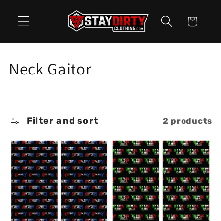
Skip to
content
Cart
C
Neck Gaitor
o
l
Filter and sort
2 products
l
e
c
t
i