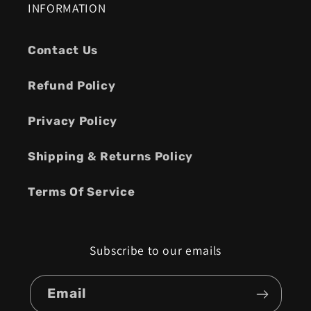
INFORMATION
Contact Us
Refund Policy
Privacy Policy
Shipping & Returns Policy
Terms Of Service
Subscribe to our emails
Email