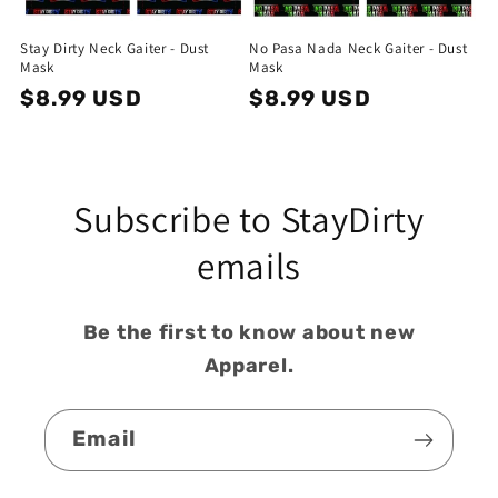
o
Stay Dirty Neck Gaiter - Dust
No Pasa Nada Neck Gaiter - Dust
n
Mask
Mask
Regular
$8.99 USD
Regular
$8.99 USD
:
price
price
Subscribe to StayDirty
emails
Be the first to know about new
Apparel.
Email