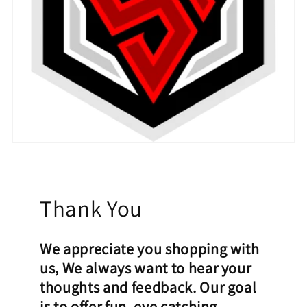
Thank You
We appreciate you shopping with
us, We always want to hear your
thoughts and feedback. Our goal
is to offer fun, eye catching