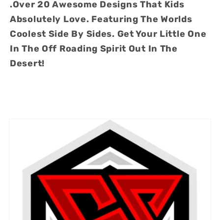
.Over 20 Awesome Designs That Kids
20
20
Absolutely Love. Featuring The Worlds
Designs
Designs
Coolest Side By Sides. Get Your Little One
In The Off Roading Spirit Out In The
Desert!