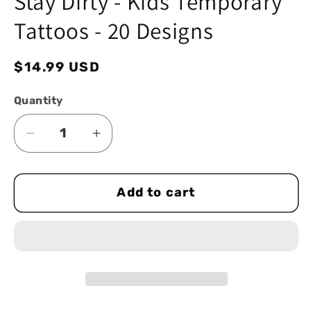
Stay Dirty - Kids Temporary
modal
Tattoos - 20 Designs
Regular
$14.99 USD
price
Quantity
Decrease
Increase
quantity
quantity
for
for
Add to cart
Stay
Stay
Dirty
Dirty
-
-
Kids
Kids
Temporary
Temporary
Tattoos
Tattoos
-
-