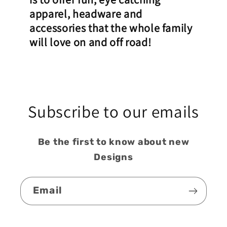
apparel, headware and
accessories that the whole family
will love on and off road!
Subscribe to our emails
Be the first to know about new
Designs
Email