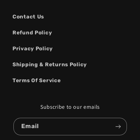
Contact Us
Refund Policy
Privacy Policy
Shipping & Returns Policy
Terms Of Service
Subscribe to our emails
Email