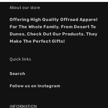
About our store
Offering High Quality Offroad Apparel
For The Whole Family. From Desert To
Dunes, Check Out Our Products. They
Make The Perfect Gifts!
Quick links
Search
Follow us on Instagram
INFORMATION