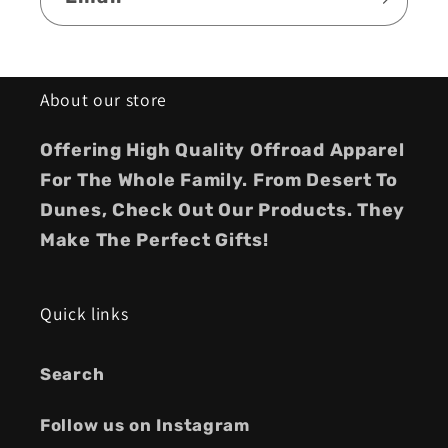
About our store
Offering High Quality Offroad Apparel
For The Whole Family. From Desert To
Dunes, Check Out Our Products. They
Make The Perfect Gifts!
Quick links
Search
Follow us on Instagram