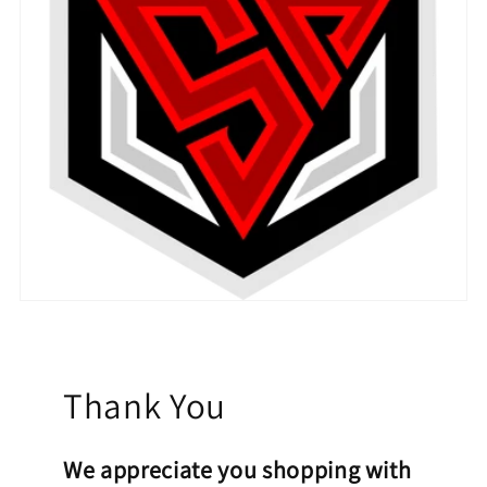
Thank You
We appreciate you shopping with