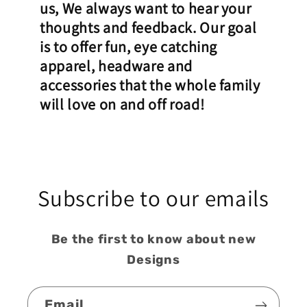
us, We always want to hear your
thoughts and feedback. Our goal
is to offer fun, eye catching
apparel, headware and
accessories that the whole family
will love on and off road!
Subscribe to our emails
Be the first to know about new
Designs
Email