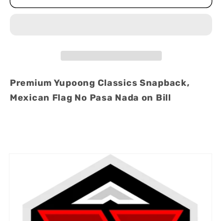
Pasa
Pasa
Nada
Nada
-
-
Mexico
Mexico
Flag
Flag
Premium
Premium
Premium Yupoong Classics Snapback,
Snapback
Snapback
Mexican Flag No Pasa Nada on Bill
Hat
Hat