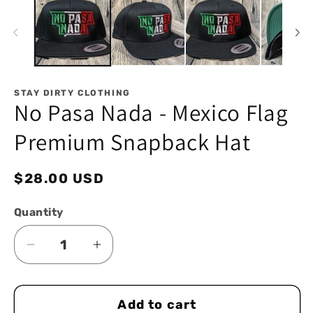
in
in
modal
mo
STAY DIRTY CLOTHING
No Pasa Nada - Mexico Flag
Premium Snapback Hat
Regular
$28.00 USD
price
Quantity
Decrease
Increase
quantity
quantity
for
for
Add to cart
No
No