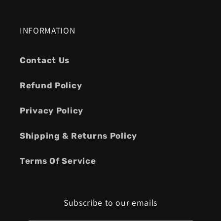
INFORMATION
Contact Us
Refund Policy
Privacy Policy
Shipping & Returns Policy
Terms Of Service
Subscribe to our emails